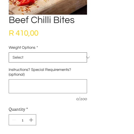
Beef Chilli Bites
Price
R 410,00
Weight Options
*
Instructions? Special Requirements?
(optional)
0/200
Quantity
*