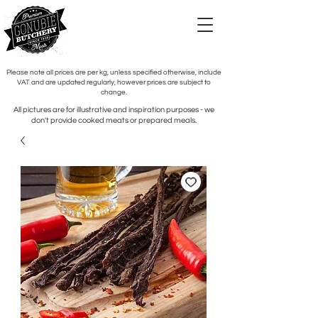
Please note all prices are per kg, unless specified otherwise, include
VAT and are updated regularly, however prices are subject to
change.
All pictures are for illustrative and inspiration purposes - we
don't provide cooked meats or prepared meals.