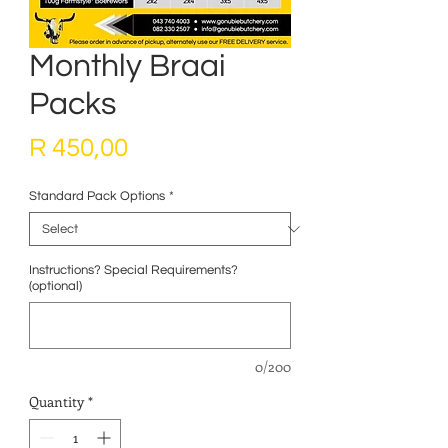
Monthly Braai
Packs
Price
R 450,00
Standard Pack Options
*
Instructions? Special Requirements?
(optional)
0/200
Quantity
*