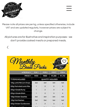
Please note all prices are per kg, unless specified otherwise, include
VAT and are updated regularly, however prices are subject to
change.
All pictures are for illustrative and inspiration purposes - we
don't provide cooked meats or prepared meals.