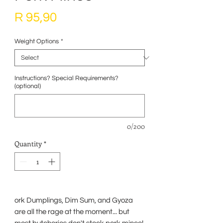
Price
R 95,90
Weight Options
*
Instructions? Special Requirements?
(optional)
0/200
Quantity
*
ork Dumplings, Dim Sum, and Gyoza
are all the rage at the moment... but