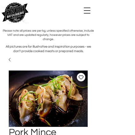
Please note all prices are per kg, unless specified otherwise, include
VAT and are updated regularly, however prices are subject to
change.
All pictures are for illustrative and inspiration purposes - we
don't provide cooked meats or prepared meals.
Pork Mince