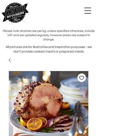
Please note all prices are per kg, unless specified otherwise, include
VAT and are updated regularly, however prices are subject to
change.
All pictures are for illustrative and inspiration purposes - we
don't provide cooked meats or prepared meals.