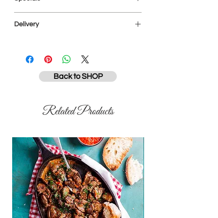
will pack your order as close to your
requested weight as possible. Your final
All specials are subject to availability and
invoice will reflect the true weights and
Delivery
while stocks last. Items on special will not
not your CART total, which is estimated.
be discounted further for senior citizens
All prices are subject to change.
Please note that our driver is not
or civil servants on a Tuesday.
permitted to enter your home. You need
to collect from him at the property
entrance. We accept payment via EFT in
Back to SHOP
advance or cash on drop-off. We offer
free next-day delivery across East
London* and the East Coast Resorts, or a
Related Products
R50 fee will apply. We also deliver to
Haga-Haga, Kei Mouth and Morgan's Bay
every second Friday for a R50 fee. (*our
typical network covers Gonubie, Beacon
Bay, Dorchester Heights,Abbotsford,
Vincent, Berea, Stirling, Nahoon, Quigney,
Amalinda and Cambridge - for other
areas please enquire as our ability to
deliver)