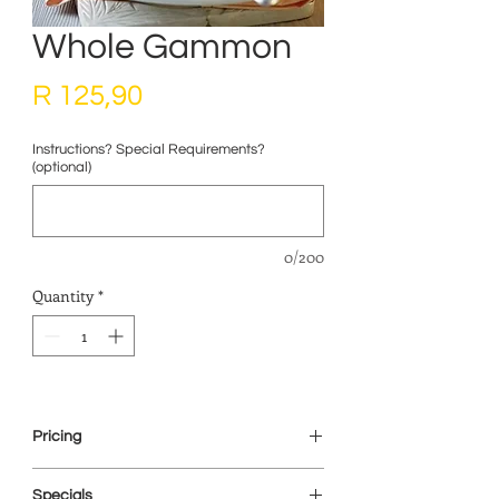
Whole Gammon
Price
R 125,90
Instructions? Special Requirements?
(optional)
0/200
Quantity
*
Pricing
This item is priced on a weight basis. We
Specials