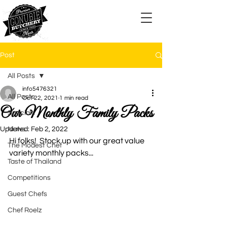
Post
All Posts
info5476321
All Posts
Oct 22, 2021
1 min read
Our Monthly Family Packs
Specials
Updated:
News
Feb 2, 2022
Hi folks!  Stock up with our great value 
The Modest Chef
variety monthly packs...
Taste of Thailand
Competitions
Guest Chefs
Chef Roelz