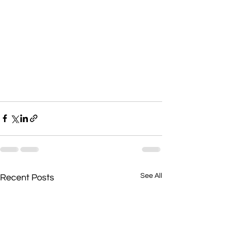
See All
Recent Posts