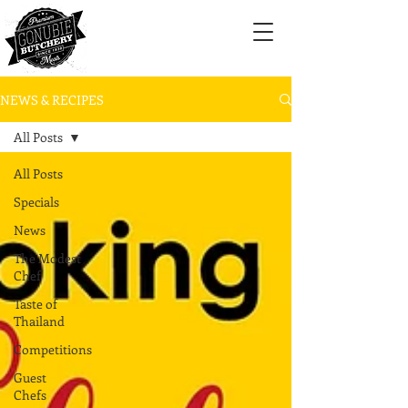
NEWS & RECIPES
All Posts
All Posts
Specials
News
The Modest
Chef
Taste of
Thailand
Competitions
Guest
Chefs