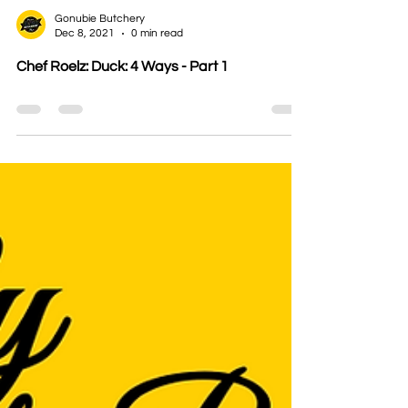
Gonubie Butchery
Dec 8, 2021
0 min read
Chef Roelz: Duck: 4 Ways - Part 1