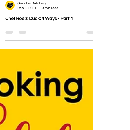
Gonubie Butchery
Dec 8, 2021
0 min read
Chef Roelz: Duck: 4 Ways - Part 4