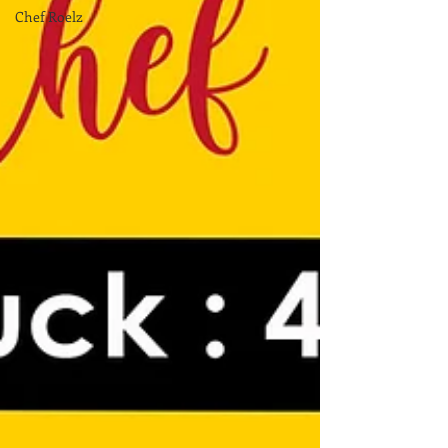
Chef Roelz