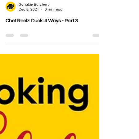
Gonubie Butchery
Dec 8, 2021
0 min read
Chef Roelz: Duck: 4 Ways - Part 3