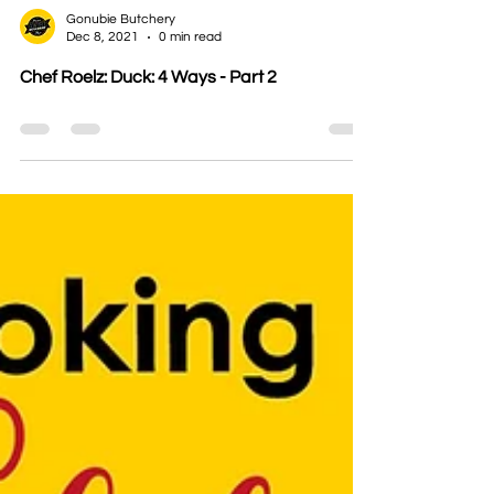
Gonubie Butchery
Dec 8, 2021
0 min read
Chef Roelz: Duck: 4 Ways - Part 2