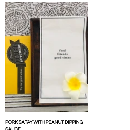
PORK SATAY WITH PEANUT DIPPING 
SAUCE