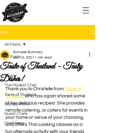
Post
All Posts
Gonubie Butchery
All Posts
Jan 12, 2021
1 min read
Taste of Thailand - Tasty
Specials
Dishes!
News
The Modest Chef
Thank you to Christelle from 
Taste of 
Taste of Thailand
Thailand
 who has again shared some 
of her delicious recipes!  She provides 
Competitions
remote catering, or caters for events in 
Guest Chefs
your home or venue of your choosing, 
Chef Roelz
and offers Thai cooking classes as a 
fun alternate activity with your friends 