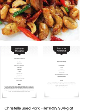
Christelle used Pork Fillet (R99.90/kg at 