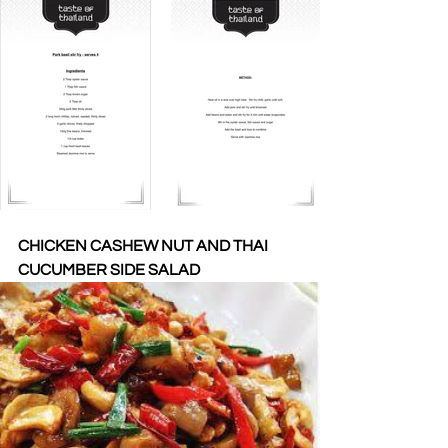
CHICKEN CASHEW NUT AND THAI 
CUCUMBER SIDE SALAD