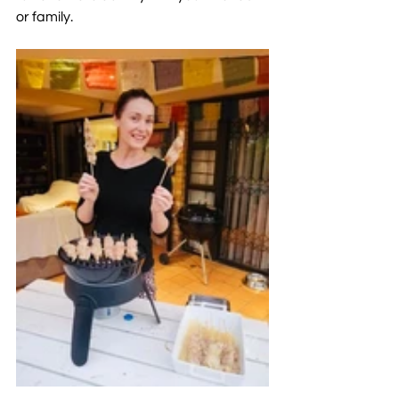
or family. 