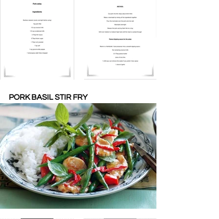
PORK BASIL STIR FRY