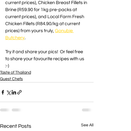
current prices), Chicken Breast Fillets in 
Brine (R59.90 for 1kg pre-packs at 
current prices), and Local Farm Fresh 
Chicken Fillets (R84.90/kg at current 
prices) from yours truly, 
Gonubie 
Butchery
.
Try it and share your pics!  Or feel free 
to share your favourite recipes with us 
:-)
Taste of Thailand
Guest Chefs
See All
Recent Posts