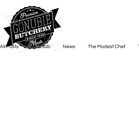
All Posts
Specials
News
The Modest Chef
Chef Roelz