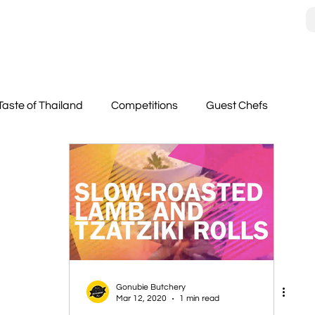
Taste of Thailand
Competitions
Guest Chefs
Gonubie Butchery
Mar 12, 2020
1 min read