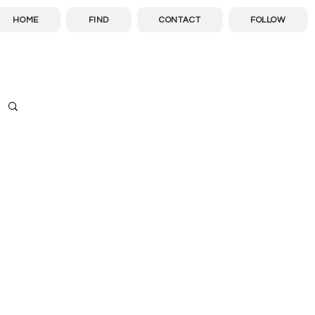
HOME
FIND
CONTACT
FOLLOW