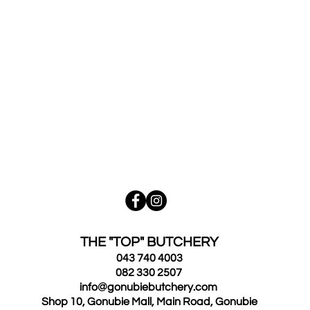
THE "TOP" BUTCHERY
043 740 4003
082 330 2507
info@gonubiebutchery.com
Shop 10, Gonubie Mall, Main Road, Gonubie