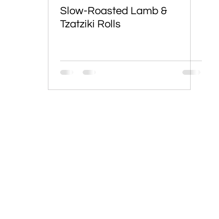
Slow-Roasted Lamb &
Tzatziki Rolls